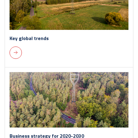
Key global trends
Business strategy for 2020-2030