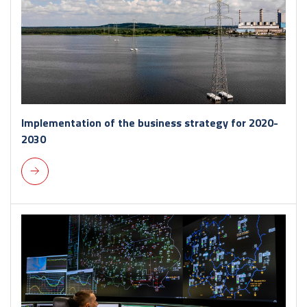
Implementation of the business strategy for 2020-
2030