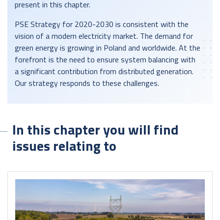
present in this chapter.
PSE Strategy for 2020-2030 is consistent with the
vision of a modern electricity market. The demand for
green energy is growing in Poland and worldwide. At the
forefront is the need to ensure system balancing with
a significant contribution from distributed generation.
Our strategy responds to these challenges.
In this chapter you will find
issues relating to