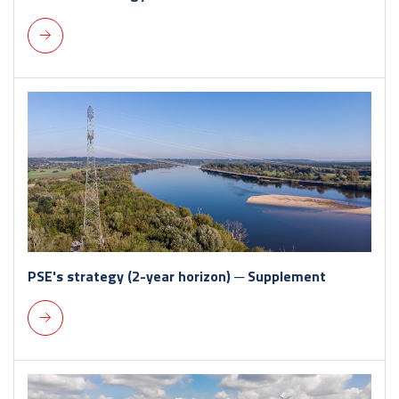
PSE's strategy (2-year horizon) ─ Supplement