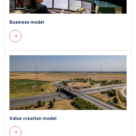
Business model
Value creation model