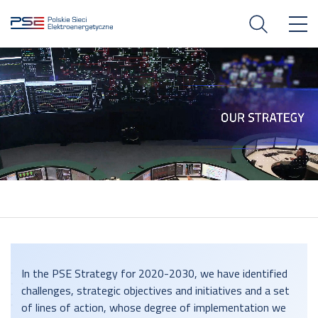
In the PSE Strategy for 2020-2030, we have identified
challenges, strategic objectives and initiatives and a set
of lines of action, whose degree of implementation we