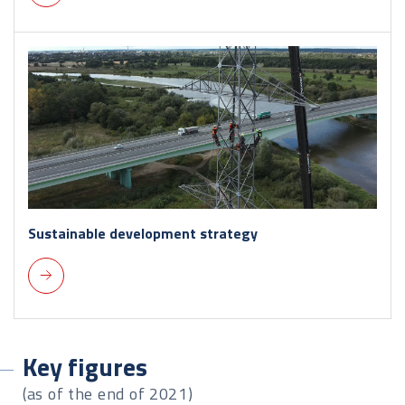
Sustainable development strategy
Key figures
(as of the end of 2021)