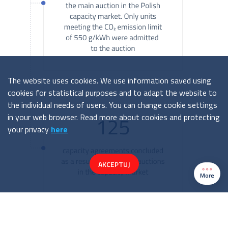
The website uses cookies. We use information saved using
cookies for statistical purposes and to adapt the website to
the individual needs of users. You can change cookie settings
in your web browser. Read more about cookies and protecting
your privacy
here
AKCEPTUJ
More