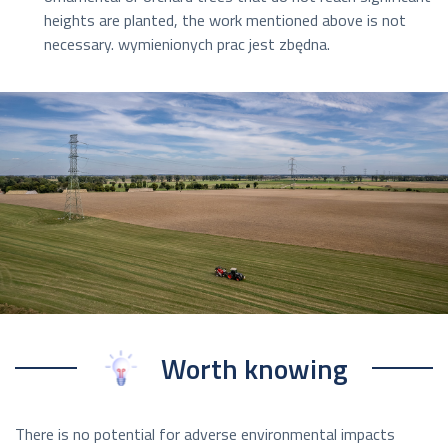
heights are planted, the work mentioned above is not
necessary. wymienionych prac jest zbędna.
Worth knowing
There is no potential for adverse environmental impacts