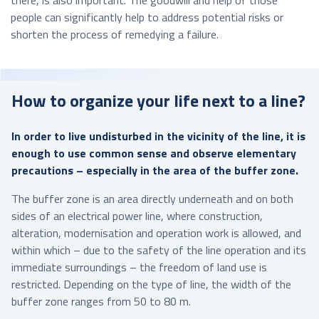
people can significantly help to address potential risks or
shorten the process of remedying a failure.
How to organize your life next to a line?
In order to live undisturbed in the vicinity of the line, it is
enough to use common sense and observe elementary
precautions – especially in the area of the buffer zone.
The buffer zone is an area directly underneath and on both
sides of an electrical power line, where construction,
alteration, modernisation and operation work is allowed, and
within which – due to the safety of the line operation and its
immediate surroundings – the freedom of land use is
restricted. Depending on the type of line, the width of the
buffer zone ranges from 50 to 80 m.