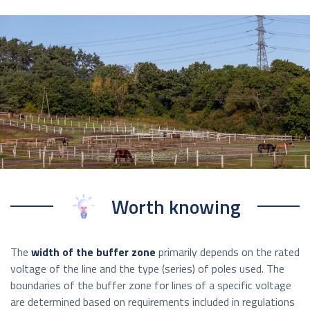
Worth knowing
The
width of the buffer zone
primarily depends on the rated
voltage of the line and the type (series) of poles used. The
boundaries of the buffer zone for lines of a specific voltage
are determined based on requirements included in regulations