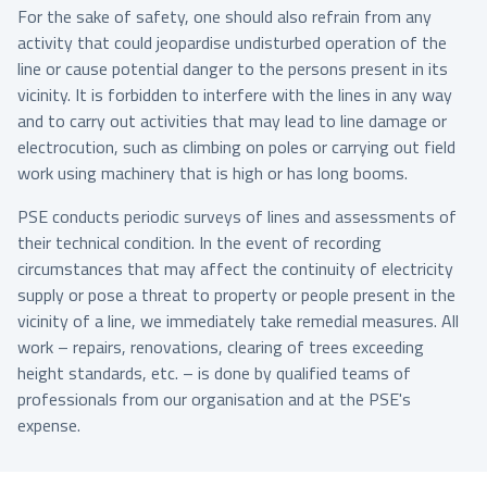
For the sake of safety, one should also refrain from any
activity that could jeopardise undisturbed operation of the
line or cause potential danger to the persons present in its
vicinity. It is forbidden to interfere with the lines in any way
and to carry out activities that may lead to line damage or
electrocution, such as climbing on poles or carrying out field
work using machinery that is high or has long booms.
PSE conducts periodic surveys of lines and assessments of
their technical condition. In the event of recording
circumstances that may affect the continuity of electricity
supply or pose a threat to property or people present in the
vicinity of a line, we immediately take remedial measures. All
work – repairs, renovations, clearing of trees exceeding
height standards, etc. – is done by qualified teams of
professionals from our organisation and at the PSE's
expense.