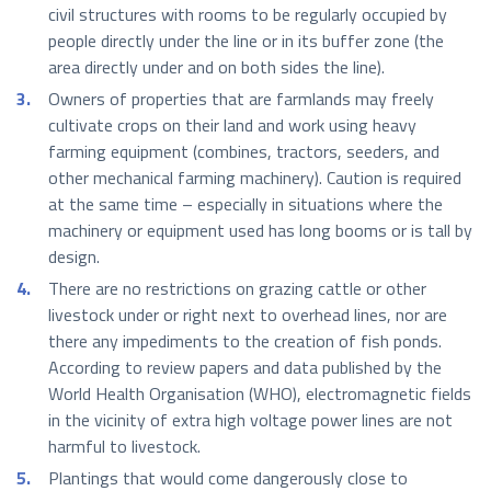
civil structures with rooms to be regularly occupied by
people directly under the line or in its buffer zone (the
area directly under and on both sides the line).
Owners of properties that are farmlands may freely
cultivate crops on their land and work using heavy
farming equipment (combines, tractors, seeders, and
other mechanical farming machinery). Caution is required
at the same time – especially in situations where the
machinery or equipment used has long booms or is tall by
design.
There are no restrictions on grazing cattle or other
livestock under or right next to overhead lines, nor are
there any impediments to the creation of fish ponds.
According to review papers and data published by the
World Health Organisation (WHO), electromagnetic fields
in the vicinity of extra high voltage power lines are not
harmful to livestock.
Plantings that would come dangerously close to