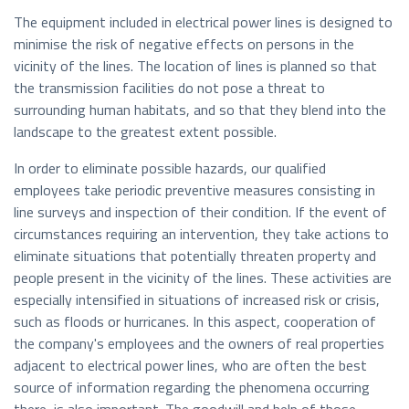
The equipment included in electrical power lines is designed to
minimise the risk of negative effects on persons in the
vicinity of the lines. The location of lines is planned so that
the transmission facilities do not pose a threat to
surrounding human habitats, and so that they blend into the
landscape to the greatest extent possible.
In order to eliminate possible hazards, our qualified
employees take periodic preventive measures consisting in
line surveys and inspection of their condition. If the event of
circumstances requiring an intervention, they take actions to
eliminate situations that potentially threaten property and
people present in the vicinity of the lines. These activities are
especially intensified in situations of increased risk or crisis,
such as floods or hurricanes. In this aspect, cooperation of
the company's employees and the owners of real properties
adjacent to electrical power lines, who are often the best
source of information regarding the phenomena occurring
there, is also important. The goodwill and help of those