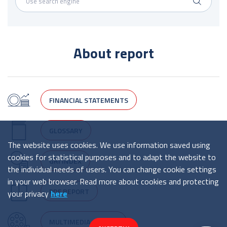
About report
FINANCIAL STATEMENTS
GLOSSARY
The website uses cookies. We use information saved using
cookies for statistical purposes and to adapt the website to
GRI INDEX
the individual needs of users. You can change cookie settings
in your web browser. Read more about cookies and protecting
PDF REPORT
your privacy
here
MULTIMEDIA CENTRE