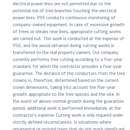
electrical power lines are not permitted due to the
potential risk of tree branches touching the electrical
power lines. PSE conducts continuous monitoring of
company-owned equipment. In case of excessive growth
of trees or shrubs near lines, appropriate cutting works
are carried out. This work is conducted at the expense of
PSE, and the wood obtained during cutting works is
transferred to the real property owners. Our company
currently performs tree cutting according to a five-year
standard, for which the contractor provides a four-year
guarantee. The distance of the conductors from the tree
crowns is, therefore, determined based on the current
crown dimensions, taking into account the five-year
growth appropriate to the tree species and the site. In
the event of above-normal growth during the guarantee
period, additional work is performed immediately at the
contractor's expense. Cutting work is only required under
strictly defined circumstances. In situations where
ornamental or orchard trees that do not reach significant