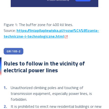
Figure 1: The buffer zone for 400 kV lines.
Source:
https://liniapilaplewiska.pl/rozwi%C4%85zania-
techniczne-i-technologiczne.html
GRI 103-2
Rules to follow in the vicinity of
electrical power lines
Unauthorized climbing poles and touching of
transmission equipment, especially power lines, is
forbidden.
It is prohibited to erect new residential buildings or new