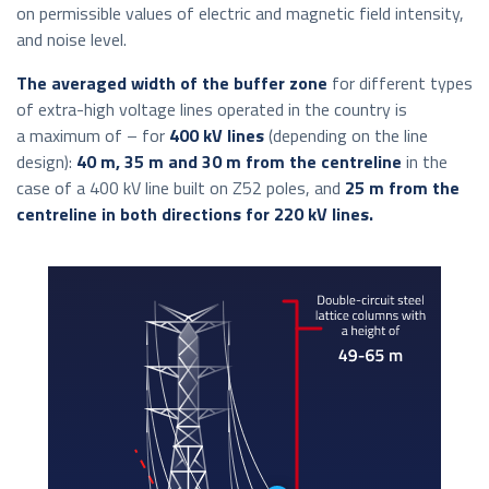
on permissible values of electric and magnetic field intensity,
and noise level.
The averaged width of the buffer zone
for different types
of extra-high voltage lines operated in the country is
a maximum of – for
400 kV lines
(depending on the line
design):
40 m, 35 m and 30 m from the centreline
in the
case of a 400 kV line built on Z52 poles, and
25 m from the
centreline in both directions for 220 kV lines.