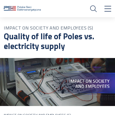
IMPACT ON SOCIETY AND EMPLOYEES (S)
Quality of life of Poles vs.
electricity supply