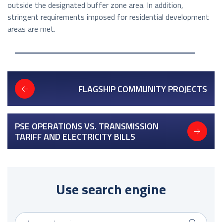
outside the designated buffer zone area. In addition,
stringent requirements imposed for residential development
areas are met.
FLAGSHIP COMMUNITY PROJECTS
PSE OPERATIONS VS. TRANSMISSION
TARIFF AND ELECTRICITY BILLS
Use search engine