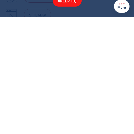
AKCEPTUJ
More
SITEMAP
Cookie policy
Copyright 2022©