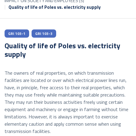
IMPACT ON SOCIETY AND EMPLOYEES (S)
Quality of life of Poles vs. electricity supply
GRI 103-1
GRI 103-3
Quality of life of Poles vs. electricity
supply
The owners of real properties, on which transmission
facilities are located or over which electrical power lines run,
have, in principle, free access to their real properties, which
they may use freely while maintaining suitable precautions.
They may run their business activities freely using certain
equipment and machinery or engage in farming without time
limitations. However, it is always important to exercise
elementary caution and apply common sense when using
transmission facilities.