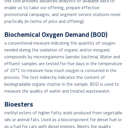
this tool provides advanced analytics of available data to
enable us to tailor our offering, prepare effective
promotional campaigns, and segment service stations more
practically (in terms of price and offering).
Biochemical Oxygen Demand (BOD)
a conventional measure indicating the quantity of oxygen
needed during the oxidation of organic and/or inorganic
compounds by microorganisms (aerobic bacteria). Water and
effluent samples are tested for five days in the temperature
of 20°C to measure how much oxygen is consumed in the
process. The test indirectly indicates the content of
biodegradable organic matter in the sample. BOD is used to
measure the quality of water and treated wastewater.
Bioesters
methyl esters of higher fatty acids produced from vegetable
oils or animal fats. Used as a biocomponent for diesel fuel or
as a fuel for cars with diesel engines. Meets the quality