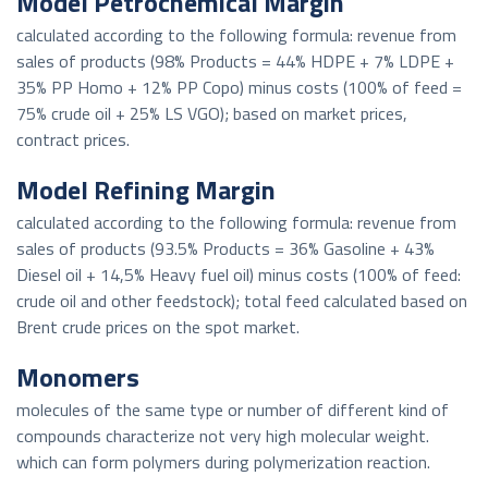
Model Petrochemical Margin
calculated according to the following formula: revenue from
sales of products (98% Products = 44% HDPE + 7% LDPE +
35% PP Homo + 12% PP Copo) minus costs (100% of feed =
75% crude oil + 25% LS VGO); based on market prices,
contract prices.
Model Refining Margin
calculated according to the following formula: revenue from
sales of products (93.5% Products = 36% Gasoline + 43%
Diesel oil + 14,5% Heavy fuel oil) minus costs (100% of feed:
crude oil and other feedstock); total feed calculated based on
Brent crude prices on the spot market.
Monomers
molecules of the same type or number of different kind of
compounds characterize not very high molecular weight.
which can form polymers during polymerization reaction.