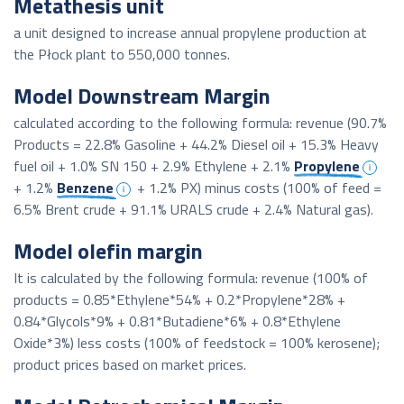
Metathesis unit
a unit designed to increase annual propylene production at
the Płock plant to 550,000 tonnes.
Model Downstream Margin
calculated according to the following formula: revenue (90.7%
Products = 22.8% Gasoline + 44.2% Diesel oil + 15.3% Heavy
fuel oil + 1.0% SN 150 + 2.9% Ethylene + 2.1%
Propylene
+ 1.2%
Benzene
+ 1.2% PX) minus costs (100% of feed =
6.5% Brent crude + 91.1% URALS crude + 2.4% Natural gas).
Model olefin margin
It is calculated by the following formula: revenue (100% of
products = 0.85*Ethylene*54% + 0.2*Propylene*28% +
0.84*Glycols*9% + 0.81*Butadiene*6% + 0.8*Ethylene
Oxide*3%) less costs (100% of feedstock = 100% kerosene);
product prices based on market prices.