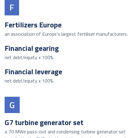
F
Fertilizers Europe
an association of Europe’s largest fertiliser manufacturers.
Financial gearing
net debt/equity x 100%.
Financial leverage
net debt/equity x 100%.
G
G7 turbine generator set
a 70 MWe pass-out and condensing turbine generator set