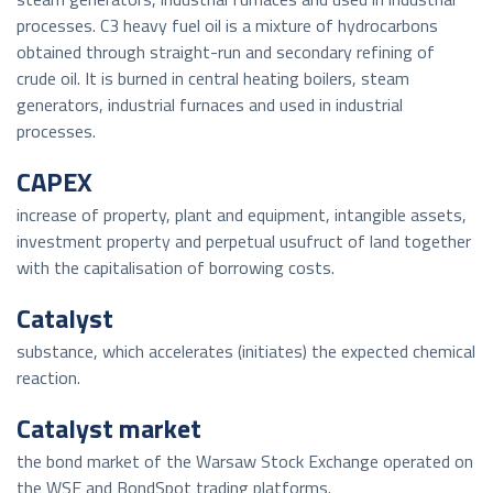
processes. C3 heavy fuel oil is a mixture of hydrocarbons
obtained through straight-run and secondary refining of
crude oil. It is burned in central heating boilers, steam
generators, industrial furnaces and used in industrial
processes.
CAPEX
increase of property, plant and equipment, intangible assets,
investment property and perpetual usufruct of land together
with the capitalisation of borrowing costs.
Catalyst
substance, which accelerates (initiates) the expected chemical
reaction.
Catalyst market
the bond market of the Warsaw Stock Exchange operated on
the WSE and BondSpot trading platforms.