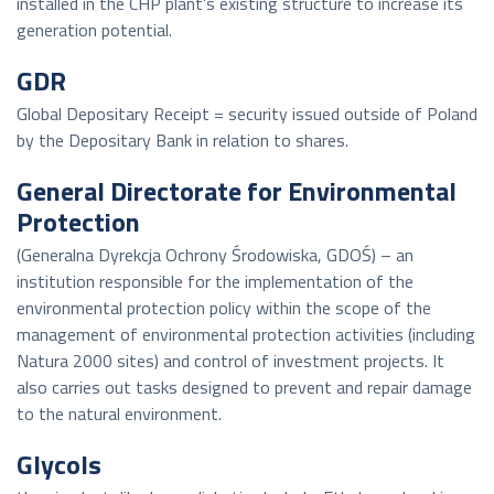
installed in the CHP plant’s existing structure to increase its
generation potential.
GDR
Global Depositary Receipt = security issued outside of Poland
by the Depositary Bank in relation to shares.
General Directorate for Environmental
Protection
(Generalna Dyrekcja Ochrony Środowiska, GDOŚ) – an
institution responsible for the implementation of the
environmental protection policy within the scope of the
management of environmental protection activities (including
Natura 2000 sites) and control of investment projects. It
also carries out tasks designed to prevent and repair damage
to the natural environment.
Glycols