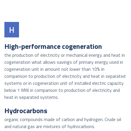
H
High-performance cogeneration
the production of electricity or mechanical energy and heat in
cogeneration what allows savings of primary energy used in
cogeneration unit in amount not lower than 10% in
comparison to production of electricity and heat in separated
systems or in cogeneration unit of installed electric capacity
below 1 MW in comparison to production of electricity and
heat in separated systems.
Hydrocarbons
organic compounds made of carbon and hydrogen. Crude oil
and natural gas are mixtures of hydrocarbons.