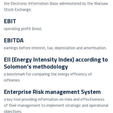
the Electronic Information Base administered by the Warsaw
Stock Exchange.
EBIT
operating profit (loss).
EBITDA
earnings before interest, tax, depreciation and amortisation.
EII (Energy Intensity Index) according to
Solomon’s methodology
a benchmark for comparing the energy efficiency of
refineries.
Enterprise Risk management System
a key tool providing information on risks and effectiveness
of their management to implement strategic and operational
objectives.