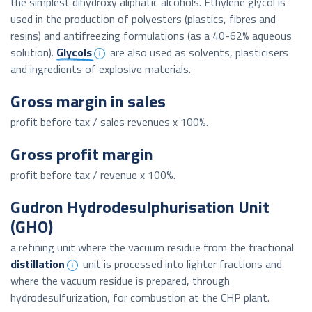
the simplest dihydroxy aliphatic alcohols. Ethylene glycol is
used in the production of polyesters (plastics, fibres and
resins) and antifreezing formulations (as a 40-62% aqueous
solution).
Glycols
are also used as solvents, plasticisers
and ingredients of explosive materials.
Gross margin in sales
profit before tax / sales revenues x 100%.
Gross profit margin
profit before tax / revenue x 100%.
Gudron Hydrodesulphurisation Unit
(GHO)
a refining unit where the vacuum residue from the fractional
distillation
unit is processed into lighter fractions and
where the vacuum residue is prepared, through
hydrodesulfurization, for combustion at the CHP plant.