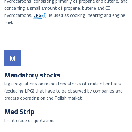
hydrocarbons, consisting primarily of propane and butane, and
containing a small amount of propene, butene and C5
hydrocarbons.
LPG
is used as cooking, heating and engine
fuel.
M
Mandatory stocks
legal regulations on mandatory stocks of crude oil or fuels
(excluding LPG) that have to be observed by companies and
traders operating on the Polish market.
Med Strip
brent crude oil quotation.