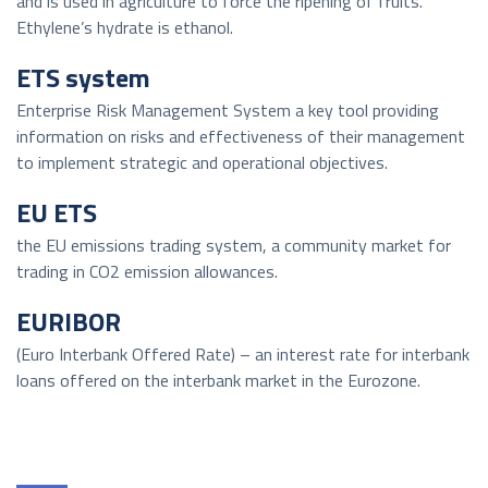
and is used in agriculture to force the ripening of fruits.
Ethylene’s hydrate is ethanol.
ETS system
Enterprise Risk Management System a key tool providing
information on risks and effectiveness of their management
to implement strategic and operational objectives.
EU ETS
the EU emissions trading system, a community market for
trading in CO2 emission allowances.
EURIBOR
(Euro Interbank Offered Rate) – an interest rate for interbank
loans offered on the interbank market in the Eurozone.