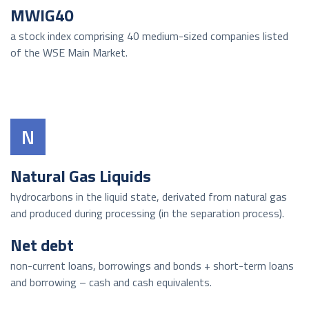
MWIG40
a stock index comprising 40 medium-sized companies listed
of the WSE Main Market.
N
Natural Gas Liquids
hydrocarbons in the liquid state, derivated from natural gas
and produced during processing (in the separation process).
Net debt
non-current loans, borrowings and bonds + short-term loans
and borrowing – cash and cash equivalents.