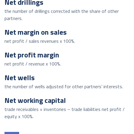
Net drillings
the number of drillings corrected with the share of other
partners.
Net margin on sales
net profit / sales revenues x 100%.
Net profit margin
net profit / revenue x 100%.
Net wells
the number of wells adjusted for other partners’ interests.
Net working capital
trade receivables + inventories – trade liabilities net profit /
equity x 100%.