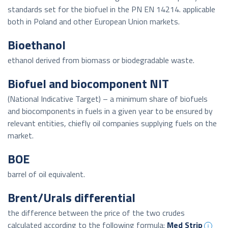
standards set for the biofuel in the PN EN 14214. applicable
both in Poland and other European Union markets.
Bioethanol
ethanol derived from biomass or biodegradable waste.
Biofuel and biocomponent NIT
(National Indicative Target) – a minimum share of biofuels
and biocomponents in fuels in a given year to be ensured by
relevant entities, chiefly oil companies supplying fuels on the
market.
BOE
barrel of oil equivalent.
Brent/Urals differential
the difference between the price of the two crudes
calculated according to the following formula:
Med Strip