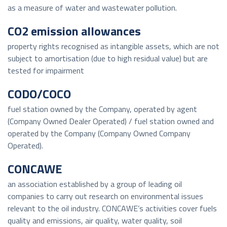
as a measure of water and wastewater pollution.
CO2 emission allowances
property rights recognised as intangible assets, which are not
subject to amortisation (due to high residual value) but are
tested for impairment
CODO/COCO
fuel station owned by the Company, operated by agent
(Company Owned Dealer Operated) / fuel station owned and
operated by the Company (Company Owned Company
Operated).
CONCAWE
an association established by a group of leading oil
companies to carry out research on environmental issues
relevant to the oil industry. CONCAWE’s activities cover fuels
quality and emissions, air quality, water quality, soil