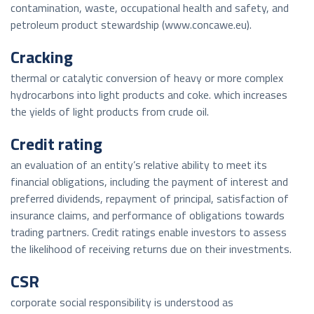
contamination, waste, occupational health and safety, and
petroleum product stewardship (www.concawe.eu).
Cracking
thermal or catalytic conversion of heavy or more complex
hydrocarbons into light products and coke. which increases
the yields of light products from crude oil.
Credit rating
an evaluation of an entity’s relative ability to meet its
financial obligations, including the payment of interest and
preferred dividends, repayment of principal, satisfaction of
insurance claims, and performance of obligations towards
trading partners. Credit ratings enable investors to assess
the likelihood of receiving returns due on their investments.
CSR
corporate social responsibility is understood as