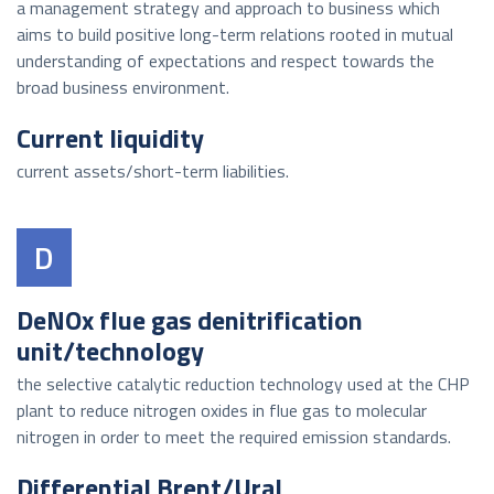
a management strategy and approach to business which
aims to build positive long-term relations rooted in mutual
understanding of expectations and respect towards the
broad business environment.
Current liquidity
current assets/short-term liabilities.
D
DeNOx flue gas denitrification
unit/technology
the selective catalytic reduction technology used at the CHP
plant to reduce nitrogen oxides in flue gas to molecular
nitrogen in order to meet the required emission standards.
Differential Brent/Ural