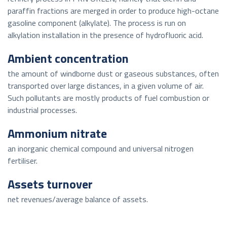
paraffin fractions are merged in order to produce high-octane
gasoline component (alkylate). The process is run on
alkylation installation in the presence of hydrofluoric acid.
Ambient concentration
the amount of windborne dust or gaseous substances, often
transported over large distances, in a given volume of air.
Such pollutants are mostly products of fuel combustion or
industrial processes.
Ammonium nitrate
an inorganic chemical compound and universal nitrogen
fertiliser.
Assets turnover
net revenues/average balance of assets.