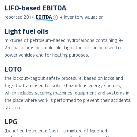
LIFO-based EBITDA
reported 2014
EBITDA
+ inventory valuation.
Light fuel oils
mixtures of petroleum-based hydrocarbons containing 9-
25 coal atoms per molecule. Light fuel oil can be used to
power vehicles and for heating purposes.
LOTO
the lockout-tagout safety procedure, based on locks and
tags that are used to isolate hazardous energy sources,
which includes securing machines, equipment and systems in
the place where work is performed to prevent their accidental
startup.
LPG
(Liquefied Petroleum Gas) – a mixture of liquefied