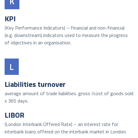
K
KPI
(Key Performance Indicators) – financial and non-financial
(e.g. downstream) indicators used to measure the progress
of objectives in an organisation.
L
Liabilities turnover
average amount of trade liabilities. gross /cost of goods sold
x 365 days.
LIBOR
(London Interbank Offered Rate) – an interest rate for
interbank loans offered on the interbank market in London.