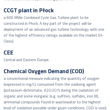
CCGT plant in Płock
a 600 MWe Combined Cycle Gas Turbine plant to be
constructed in Płock. A key part of the project will be
deployment of an advanced gas turbine technology with one
of the highest efficiency ratings available on the market (H-
Class).
CEE
Central and Eastern Europe.
Chemical Oxygen Demand (COD)
a conventional measure indicating the quantity of oxygen
(expressed in mg/L) consumed from the oxidising agent
(potassium dichromate, K2Cr2O7) during the oxidation of
organic and some inorganic (e.g. sulfites, sulfides, iron (II),
ammonia) compounds found in wastewater to the highest
level of oxidation possible under given conditions. COD is used