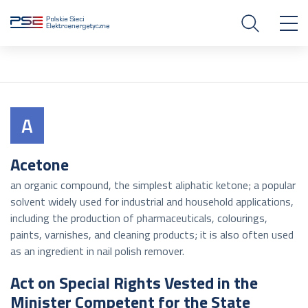
A
Acetone
an organic compound, the simplest aliphatic ketone; a popular
solvent widely used for industrial and household applications,
including the production of pharmaceuticals, colourings,
paints, varnishes, and cleaning products; it is also often used
as an ingredient in nail polish remover.
Act on Special Rights Vested in the
Minister Competent for the State