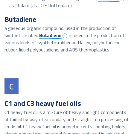
– Ural Rdam (Ural CIF Rotterdam).
Butadiene
a gaseous organic compound. used in the production of
synthetic rubber.
Butadiene
is used in the production of
various kinds of synthetic rubber and latex, polybutadiene
rubber, liquid polybutadiene, and ABS thermoplastics.
C
C1 and C3 heavy fuel oils
C1 heavy fuel oil is a mixture of heavy and light components
obtained by way of secondary and straight-run processing of
crude oil. C1 heavy fuel oil is burned in central heating boilers,
steam generators, industrial furnaces and used in industrial