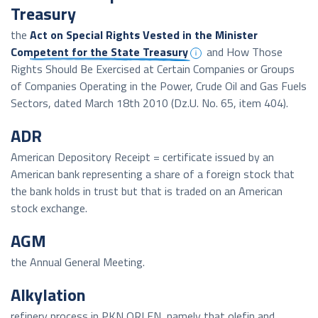
Treasury
the
Act on Special Rights Vested in the Minister
Competent for the State Treasury
and How Those
Rights Should Be Exercised at Certain Companies or Groups
of Companies Operating in the Power, Crude Oil and Gas Fuels
Sectors, dated March 18th 2010 (Dz.U. No. 65, item 404).
ADR
American Depository Receipt = certificate issued by an
American bank representing a share of a foreign stock that
the bank holds in trust but that is traded on an American
stock exchange.
AGM
the Annual General Meeting.
Alkylation
refinery process in PKN ORLEN, namely that olefin and