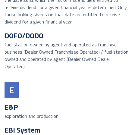
the date as at which the list of shareholders entitled to
receive dividend for a given financial year is determined. Only
those holding shares on that date are entitled to receive
dividend for a given financial year.
DOFO/DODO
fuel station owned by agent and operated as franchise
business (Dealer Owned Franchnisee Operated) / fuel station
owned and operated by agent (Dealer Owned Dealer
Operated).
E
E&P
exploration and production.
EBI System