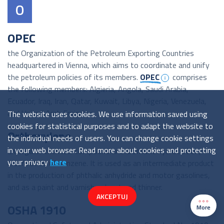
O
OPEC
the Organization of the Petroleum Exporting Countries
headquartered in Vienna, which aims to coordinate and unify
the petroleum policies of its members.
OPEC
comprises
the following members: Algieria, Angola, Saudi Arabia,
Ecuador, Iraq, Iran, Qatar, Kuwait, Libya, Nigeria, Venezuela,
and United Arab Emirates.
The website uses cookies. We use information saved using
cookies for statistical purposes and to adapt the website to
Orthoxylene
the individual needs of users. You can change cookie settings
in your web browser. Read more about cookies and protecting
an organic chemical compound and aromatic hydrocarbon,
your privacy
here
a derivative of benzene. It is used as an intermediate product
in the production of phthalic anhydride and motor gasolines,
and as a paint and varnish solvent and thinner.
AKCEPTUJ
OSHA 1910
More