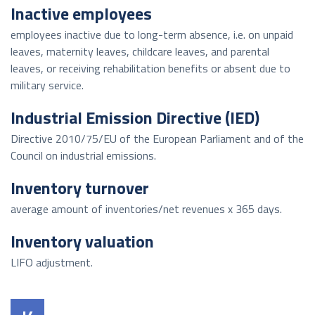
Inactive employees
employees inactive due to long-term absence, i.e. on unpaid
leaves, maternity leaves, childcare leaves, and parental
leaves, or receiving rehabilitation benefits or absent due to
military service.
Industrial Emission Directive (IED)
Directive 2010/75/EU of the European Parliament and of the
Council on industrial emissions.
Inventory turnover
average amount of inventories/net revenues x 365 days.
Inventory valuation
LIFO adjustment.