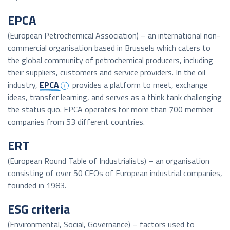
EPCA
(European Petrochemical Association) – an international non-
commercial organisation based in Brussels which caters to
the global community of petrochemical producers, including
their suppliers, customers and service providers. In the oil
industry,
EPCA
provides a platform to meet, exchange
ideas, transfer learning, and serves as a think tank challenging
the status quo. EPCA operates for more than 700 member
companies from 53 different countries.
ERT
(European Round Table of Industrialists) – an organisation
consisting of over 50 CEOs of European industrial companies,
founded in 1983.
ESG criteria
(Environmental, Social, Governance) – factors used to