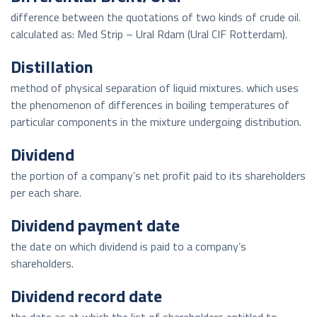
difference between the quotations of two kinds of crude oil.
calculated as: Med Strip – Ural Rdam (Ural CIF Rotterdam).
Distillation
method of physical separation of liquid mixtures. which uses
the phenomenon of differences in boiling temperatures of
particular components in the mixture undergoing distribution.
Dividend
the portion of a company’s net profit paid to its shareholders
per each share.
Dividend payment date
the date on which dividend is paid to a company’s
shareholders.
Dividend record date