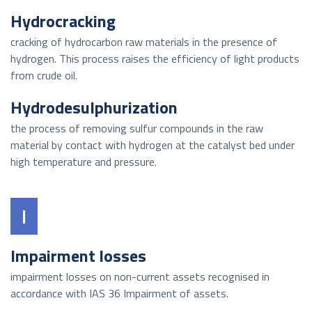
Hydrocracking
cracking of hydrocarbon raw materials in the presence of
hydrogen. This process raises the efficiency of light products
from crude oil.
Hydrodesulphurization
the process of removing sulfur compounds in the raw
material by contact with hydrogen at the catalyst bed under
high temperature and pressure.
I
Impairment losses
impairment losses on non-current assets recognised in
accordance with IAS 36 Impairment of assets.