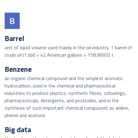
B
Barrel
unit of liquid volume used mainly in the oil industry. 1 barrel of
crude oil (1 bbl) = 42 American gallons = 158.96832 l.
Benzene
an organic chemical compound and the simplest aromatic
hydrocarbon; used in the chemical and pharmaceutical
industries to produce plastics, synthetic fibres, colourings,
pharmaceuticals, detergents, and pesticides, and in the
synthesis of such important chemical compounds as aniline,
phenol and acetone.
Big data