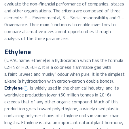
evaluate the non-financial performance of companies, states
and other organisations. The criteria are composed of three
elements: E – Environmental, S – Social responsibility and G –
Governance. Their main function is to enable investors to
compare alternative investment opportunities through
analysis of the three parameters.
Ethylene
(IUPAC name: ethene) is a hydrocarbon which has the formula
C2H4 or H2C=CH2. It is a colorless flammable gas with
a faint „sweet and musky” odour when pure. It is the simplest
alkene (a hydrocarbon with carbon-carbon double bonds).
Ethylene
is widely used in the chemical industry, and its
worldwide production (over 150 million tonnes in 2016)
exceeds that of any other organic compound. Much of this
production goes toward polyethylene, a widely used plastic
containing polymer chains of ethylene units in various chain
lengths. Ethylene is also an important natural plant hormone,